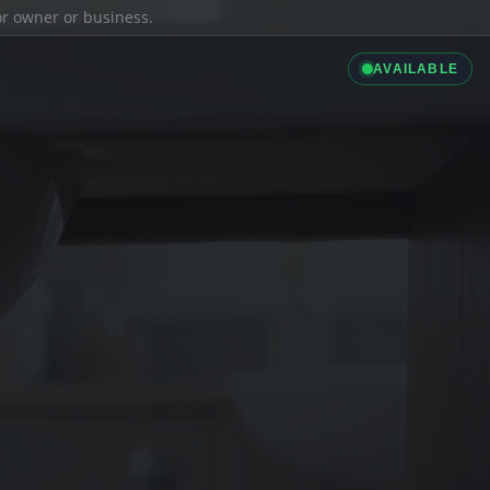
ior owner or business.
AVAILABLE