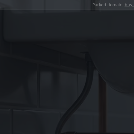
Parked domain,
buy 