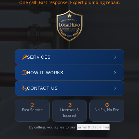
One call. Fast response. Expert plumbing repair.
SERVICES
HOW IT WORKS
CONTACT US
Fast Service
Licensed &
No Fix, No Fee
Insured
By calling, you agree to our
terms & disclaimer
.