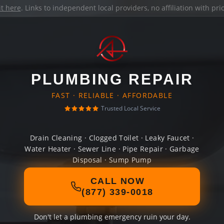
it here
. Links to independent local providers, no affiliation with pr
PLUMBING REPAIR
FAST · RELIABLE · AFFORDABLE
Trusted Local Service
Drain Cleaning · Clogged Toilet · Leaky Faucet ·
Water Heater · Sewer Line · Pipe Repair · Garbage
Disposal · Sump Pump
CALL NOW
(877) 339-0018
Don't let a plumbing emergency ruin your day.